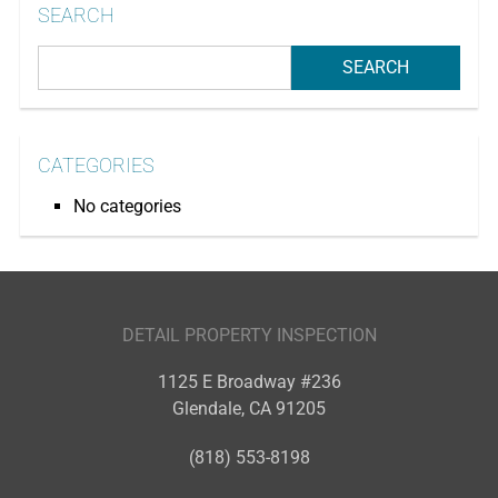
SEARCH
CATEGORIES
No categories
DETAIL PROPERTY INSPECTION
1125 E Broadway #236
Glendale
,
CA
91205
(818) 553-8198