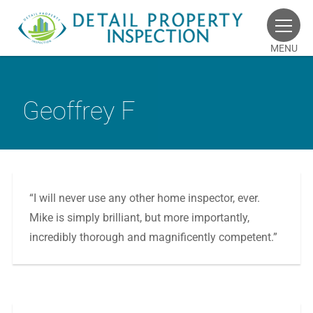
MENU
Geoffrey F
“I will never use any other home inspector, ever.
Mike is simply brilliant, but more importantly,
incredibly thorough and magnificently competent.”