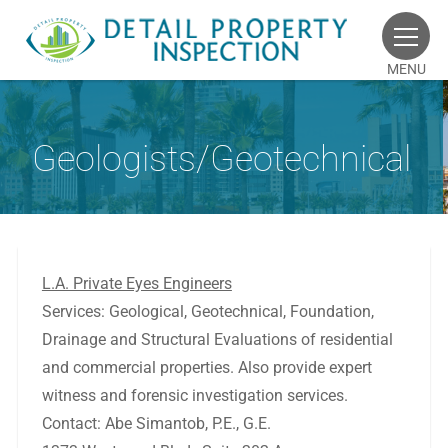
MENU
Geologists/Geotechnical
L.A. Private Eyes Engineers
Services: Geological, Geotechnical, Foundation,
Drainage and Structural Evaluations of residential
and commercial properties. Also provide expert
witness and forensic investigation services.
Contact: Abe Simantob, P.E., G.E.