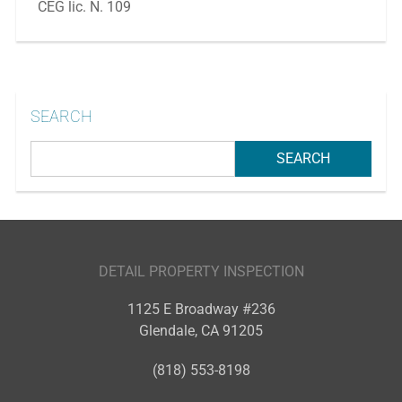
CEG lic. N. 109
SEARCH
DETAIL PROPERTY INSPECTION
1125 E Broadway #236
Glendale
,
CA
91205
(818) 553-8198