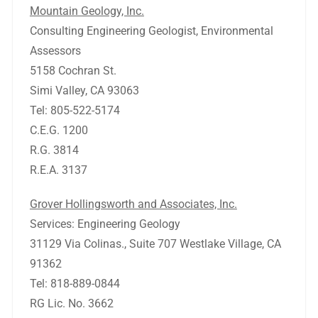
Mountain Geology, Inc.
Consulting Engineering Geologist, Environmental
Assessors
5158 Cochran St.
Simi Valley, CA 93063
Tel: 805-522-5174
C.E.G. 1200
R.G. 3814
R.E.A. 3137
Grover Hollingsworth and Associates, Inc.
Services: Engineering Geology
31129 Via Colinas., Suite 707 Westlake Village, CA
91362
Tel: 818-889-0844
RG Lic. No. 3662