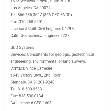
1373 Westwood Blvd., Suite 202 A
Los Angeles, CA 90024
Tel: 866-436-3647 (866-GEO-ENGR)
Fax: 310-268-5501
License # Calif Civil Engineer C42970
Calif. Geotechnical Engineer 2227
GEO Systems
Services: Consultants for geologic, geotechnical
engineering, environmental or land surveys.
Contact: Vince Carnegie
1545 Victory Blvd., 2nd Floor
Glendale, CA 91201-9240
Tel: 818-500-9533
Fax: 818-500-0134
CA License # CEG 1608