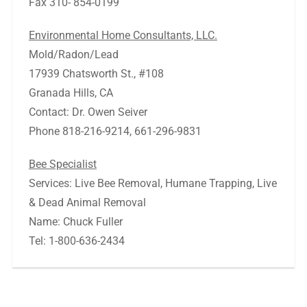
Fax 310- 854-0199
Environmental Home Consultants, LLC.
Mold/Radon/Lead
17939 Chatsworth St., #108
Granada Hills, CA
Contact: Dr. Owen Seiver
Phone 818-216-9214, 661-296-9831
Bee Specialist
Services: Live Bee Removal, Humane Trapping, Live
& Dead Animal Removal
Name: Chuck Fuller
Tel: 1-800-636-2434