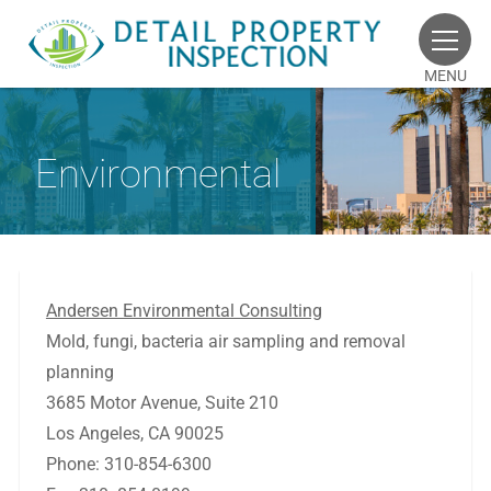
MENU
Environmental
Andersen Environmental Consulting
Mold, fungi, bacteria air sampling and removal
planning
3685 Motor Avenue, Suite 210
Los Angeles, CA 90025
Phone: 310-854-6300