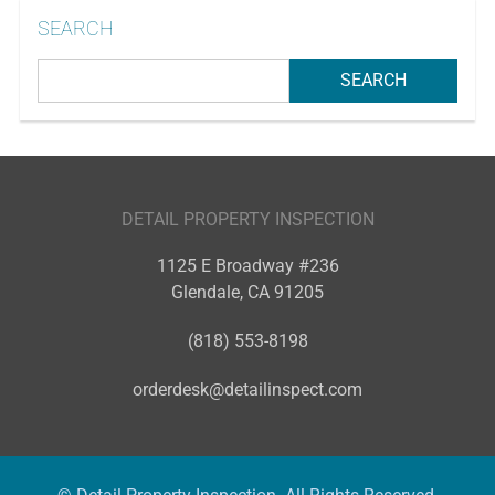
SEARCH
DETAIL PROPERTY INSPECTION
1125 E Broadway #236
Glendale
,
CA
91205
(818) 553-8198
orderdesk@detailinspect.com