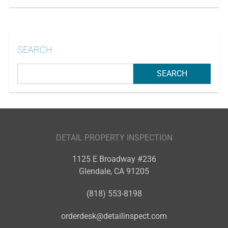
SEARCH
DETAIL PROPERTY INSPECTION
1125 E Broadway #236
Glendale
,
CA
91205
(818) 553-8198
orderdesk@detailinspect.com