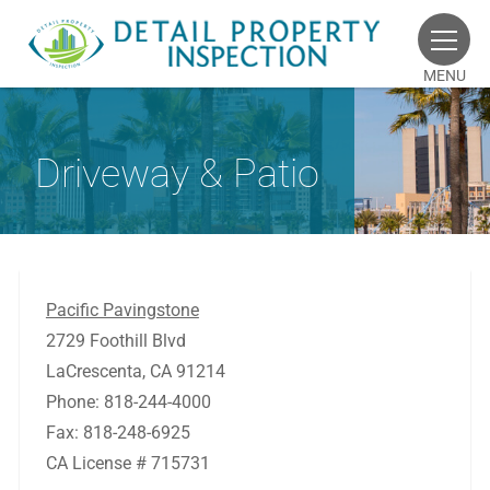
MENU
Driveway & Patio
Pacific Pavingstone
2729 Foothill Blvd
LaCrescenta, CA 91214
Phone: 818-244-4000
Fax: 818-248-6925
CA License # 715731