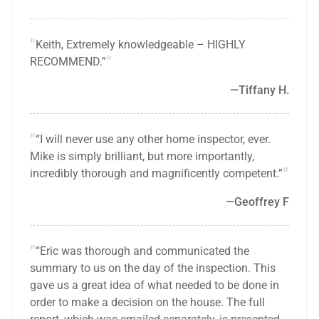
Keith, Extremely knowledgeable – HIGHLY
RECOMMEND.”
Tiffany H.
“I will never use any other home inspector, ever.
Mike is simply brilliant, but more importantly,
incredibly thorough and magnificently competent.”
Geoffrey F
“Eric was thorough and communicated the
summary to us on the day of the inspection. This
gave us a great idea of what needed to be done in
order to make a decision on the house. The full