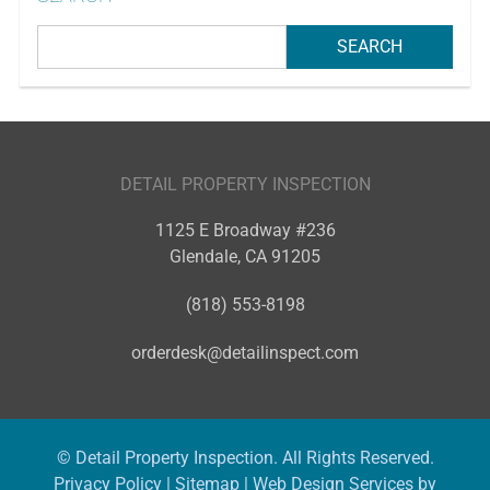
DETAIL PROPERTY INSPECTION
1125 E Broadway #236
Glendale
,
CA
91205
(818) 553-8198
orderdesk@detailinspect.com
© Detail Property Inspection. All Rights Reserved.
Privacy Policy
|
Sitemap
|
Web Design Services by