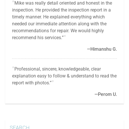
Mike was really detail oriented and honest in the
inspection. He provided the inspection report in a
timely manner. He explained everything which
needed our immediate attention along with the
recommendations for repair. We would highly
recommend his services.”
Himanshu G.
Professional, sincere, knowledgeable, clear
explanation easy to follow & understand to read the
report with photos.”
Perom U.
SEARCH