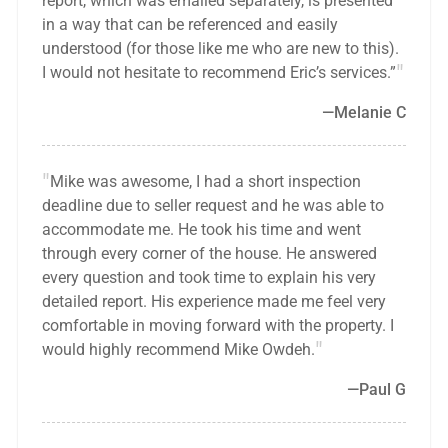
report, which was emailed separately, is presented
in a way that can be referenced and easily
understood (for those like me who are new to this).
I would not hesitate to recommend Eric’s services.”
Melanie C
Mike was awesome, I had a short inspection
deadline due to seller request and he was able to
accommodate me. He took his time and went
through every corner of the house. He answered
every question and took time to explain his very
detailed report. His experience made me feel very
comfortable in moving forward with the property. I
would highly recommend Mike Owdeh.
Paul G