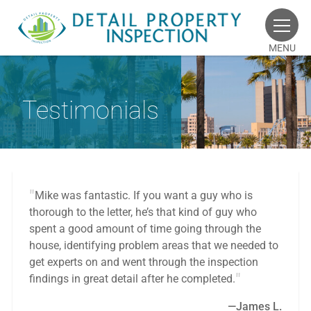
MENU
Testimonials
Mike was fantastic. If you want a guy who is
thorough to the letter, he’s that kind of guy who
spent a good amount of time going through the
house, identifying problem areas that we needed to
get experts on and went through the inspection
findings in great detail after he completed.
James L.